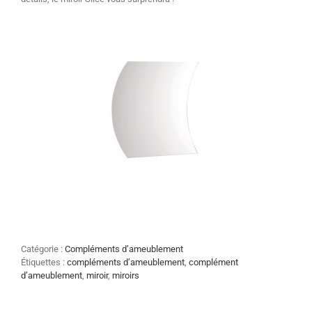
Catégorie :
Compléments d’ameublement
Étiquettes :
compléments d’ameublement
,
complément
d’ameublement
,
miroir
,
miroirs