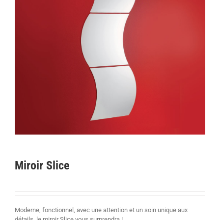
Miroir Slice
Moderne, fonctionnel, avec une attention et un soin unique aux
détails, le miroir Slice vous surprendra !