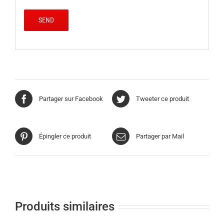
Partager sur Facebook
Tweeter ce produit
Épingler ce produit
Partager par Mail
Produits similaires