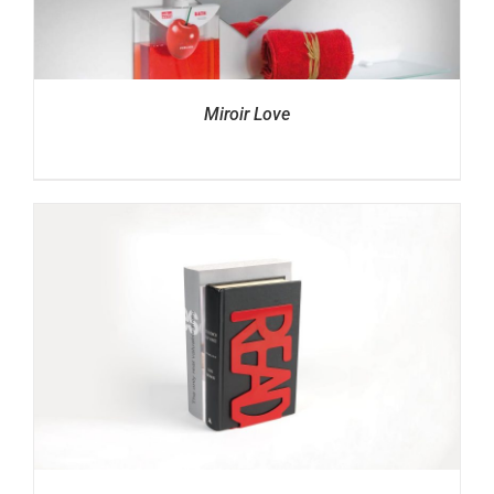
Miroir Love