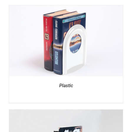
Plastic