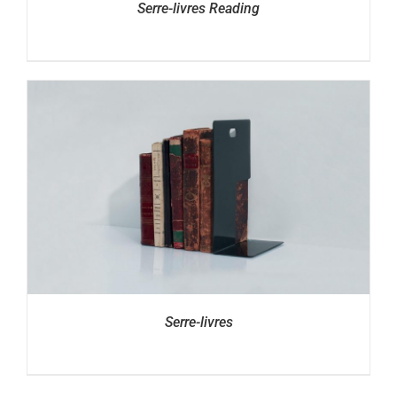
Serre-livres Reading
Serre-livres