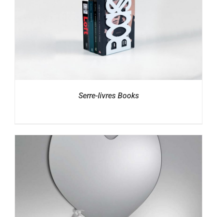
Serre-livres Books