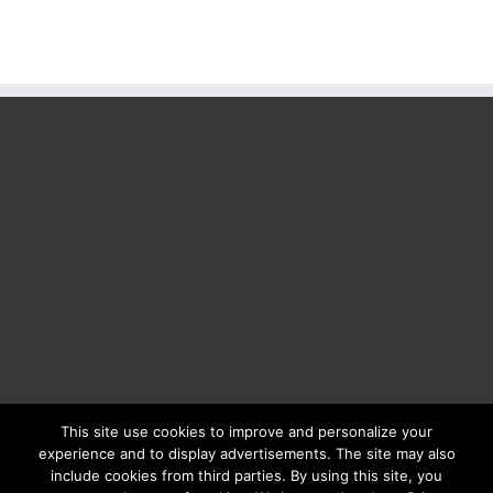
This site use cookies to improve and personalize your
BOLIS ITALIA S.R.L. a socio unico - VIA F.LLI KENNEDY - 23881 AIRUNO
experience and to display advertisements. The site may also
(LC) - ITALY Tel: +39 0399271126 Fax: +39 0399271133 General e-mail:
include cookies from third parties. By using this site, you
info@bolisitalia.com - P.IVA / C.F. IT02262000165
Privacy and Cookies