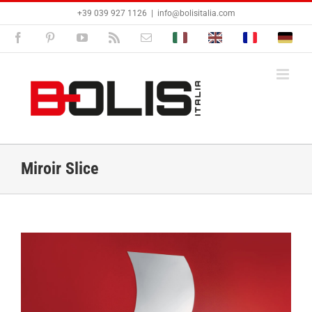
Passer
+39 039 927 1126
|
info@bolisitalia.com
au
contenu
Facebook
Pinterest
YouTube
Rss
Email
Bolisitalia.it
Bolisitalia.com
Bolisitalia.fr
Bolisita
Miroir Slice