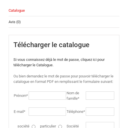
Catalogue
Avis (0)
Télécharger le catalogue
Si vous connaissez déjà le mot de passe, cliquez ici pour
télécharger le Catalogue.
Ou bien demandez le mot de passe pour pouvoir télécharger le
catalogue en format PDF en remplissant le formulaire suivant:
Nom de
Prénom*
famille*
E-mail*
Téléphone*
société
particulier
Société