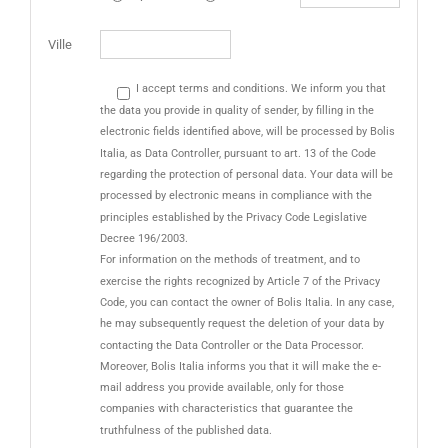
Ville
I accept terms and conditions. We inform you that
the data you provide in quality of sender, by filling in the
electronic fields identified above, will be processed by Bolis
Italia, as Data Controller, pursuant to art. 13 of the Code
regarding the protection of personal data. Your data will be
processed by electronic means in compliance with the
principles established by the Privacy Code Legislative
Decree 196/2003.
For information on the methods of treatment, and to
exercise the rights recognized by Article 7 of the Privacy
Code, you can contact the owner of Bolis Italia. In any case,
he may subsequently request the deletion of your data by
contacting the Data Controller or the Data Processor.
Moreover, Bolis Italia informs you that it will make the e-
mail address you provide available, only for those
companies with characteristics that guarantee the
truthfulness of the published data.