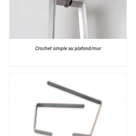
Crochet simple au plafond/mur