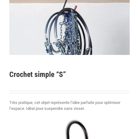
Crochet simple “S”
Très pratique, cet objet représente l’idée parfaite pour optimiser
l’espace. Idéal pour suspendre sans visser.