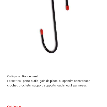
Catégorie :
Rangement
Étiquettes :
porte-outils
,
gain de place
,
suspendre sans visser
,
crochet
,
crochets
,
support
,
supports
,
outils
,
outil
,
panneaux
Catalogue