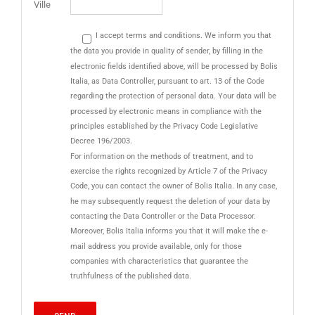
Ville
I accept terms and conditions. We inform you that
the data you provide in quality of sender, by filling in the
electronic fields identified above, will be processed by Bolis
Italia, as Data Controller, pursuant to art. 13 of the Code
regarding the protection of personal data. Your data will be
processed by electronic means in compliance with the
principles established by the Privacy Code Legislative
Decree 196/2003.
For information on the methods of treatment, and to
exercise the rights recognized by Article 7 of the Privacy
Code, you can contact the owner of Bolis Italia. In any case,
he may subsequently request the deletion of your data by
contacting the Data Controller or the Data Processor.
Moreover, Bolis Italia informs you that it will make the e-
mail address you provide available, only for those
companies with characteristics that guarantee the
truthfulness of the published data.