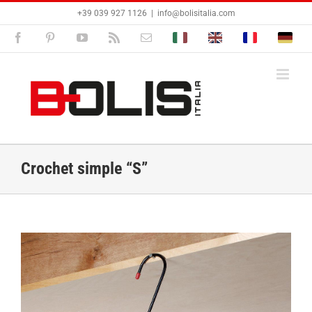
Passer
+39 039 927 1126
|
info@bolisitalia.com
au
contenu
Facebook
Pinterest
YouTube
Rss
Email
Bolisitalia.it
Bolisitalia.com
Bolisitalia.fr
Bolisita
Crochet simple “S”