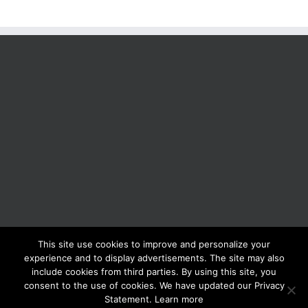
This site use cookies to improve and personalize your
BOLIS ITALIA S.R.L. a socio unico - VIA F.LLI KENNEDY - 23881 AIRUNO
experience and to display advertisements. The site may also
(LC) - ITALY Tel: +39 0399271126 Fax: +39 0399271133 General e-mail:
include cookies from third parties. By using this site, you
info@bolisitalia.com - P.IVA / C.F. IT02262000165
Privacy and Cookies
consent to the use of cookies. We have updated our Privacy
Policy
Statement. Learn more