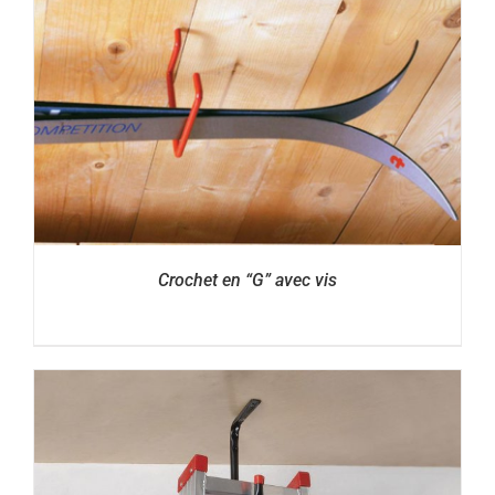
Crochet en “G” avec vis