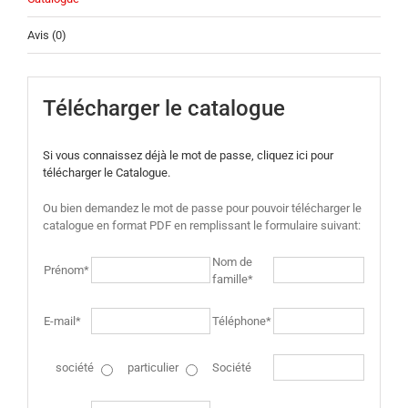
Avis (0)
Télécharger le catalogue
Si vous connaissez déjà le mot de passe, cliquez ici pour
télécharger le Catalogue.
Ou bien demandez le mot de passe pour pouvoir télécharger le
catalogue en format PDF en remplissant le formulaire suivant:
Nom de
Prénom*
famille*
E-mail*
Téléphone*
société
particulier
Société