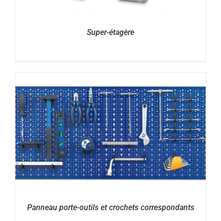
Super-étagère
Panneau porte-outils et crochets correspondants