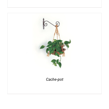
Cache-pot