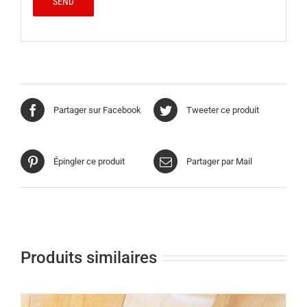
Partager sur Facebook
Tweeter ce produit
Épingler ce produit
Partager par Mail
Produits similaires